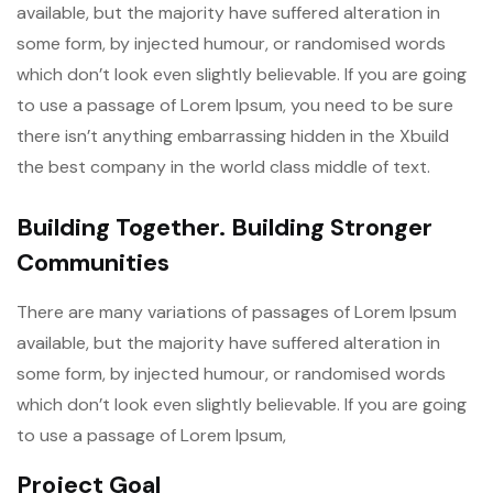
available, but the majority have suffered alteration in
some form, by injected humour, or randomised words
which don’t look even slightly believable. If you are going
to use a passage of Lorem Ipsum, you need to be sure
there isn’t anything embarrassing hidden in the Xbuild
the best company in the world class middle of text.
Building Together. Building Stronger
Communities
There are many variations of passages of Lorem Ipsum
available, but the majority have suffered alteration in
some form, by injected humour, or randomised words
which don’t look even slightly believable. If you are going
to use a passage of Lorem Ipsum,
Project Goal