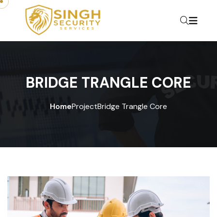
BRIDGE TRANGLE CORE
Home
Project
Bridge Trangle Core