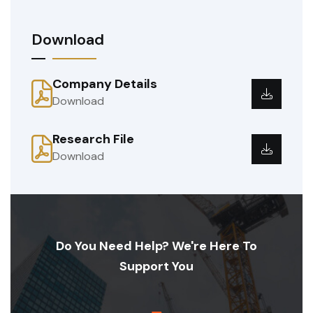
Download
Company Details
Download
Research File
Download
Do You Need Help? We're Here To
Support You