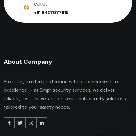
Call Us
+91 9437077815
About Company
Providing trusted protection with a commitment to
excellence — at Singh security services, we deliver
reliable, responsive, and professional security solutions
tailored to your safety needs.