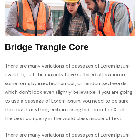
Bridge Trangle Core
There are many variations of passages of Lorem Ipsum
available, but the majority have suffered alteration in
some form, by injected humour, or randomised words
which don’t look even slightly believable. If you are going
to use a passage of Lorem Ipsum, you need to be sure
there isn’t anything embarrassing hidden in the Xbuild
the best company in the world class middle of text.
There are many variations of passages of Lorem Ipsum