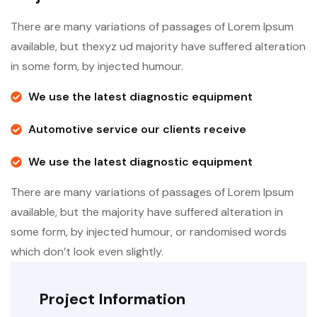
There are many variations of passages of Lorem Ipsum
available, but thexyz ud majority have suffered alteration
in some form, by injected humour.
We use the latest diagnostic equipment
Automotive service our clients receive
We use the latest diagnostic equipment
There are many variations of passages of Lorem Ipsum
available, but the majority have suffered alteration in
some form, by injected humour, or randomised words
which don’t look even slightly.
Project Information