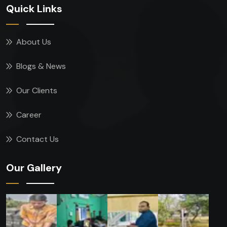
Quick Links
About Us
Blogs & News
Our Clients
Career
Contact Us
Our Gallery