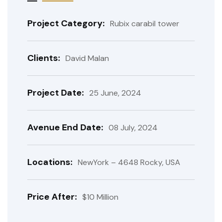
Project Category:
Rubix carabil tower
Clients:
David Malan
Project Date:
25 June, 2024
Avenue End Date:
08 July, 2024
Locations:
NewYork – 4648 Rocky, USA
Price After:
$10 Million