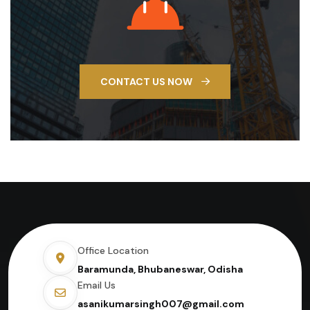
CONTACT US NOW
Office Location
Baramunda, Bhubaneswar, Odisha
Email Us
asanikumarsingh007@gmail.com