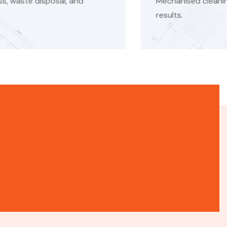
nised cleaning systems ensure faster and consistent
s.