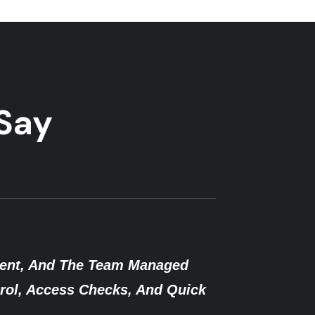
 Say
 A Security Breach, Singh Security Responded 
d Guards And A Solid Plan. We’ve Felt Safer Ev