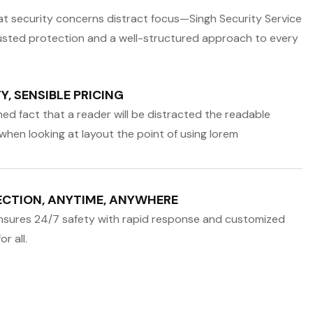
that security concerns distract focus—Singh Security Service
usted protection and a well-structured approach to every
, SENSIBLE PRICING
ished fact that a reader will be distracted the readable
when looking at layout the point of using lorem
CTION, ANYTIME, ANYWHERE
nsures 24/7 safety with rapid response and customized
r all.