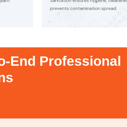
ene, cleanliness, waste disposal, and
Mecha
 spread.
result
o-End Professional
ons