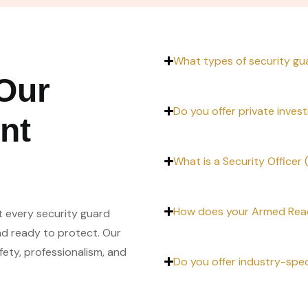
What types of security gu
Our
Do you offer private invest
nt
What is a Security Officer
How does your Armed Reac
t every security guard
nd ready to protect. Our
ty, professionalism, and
Do you offer industry-spec