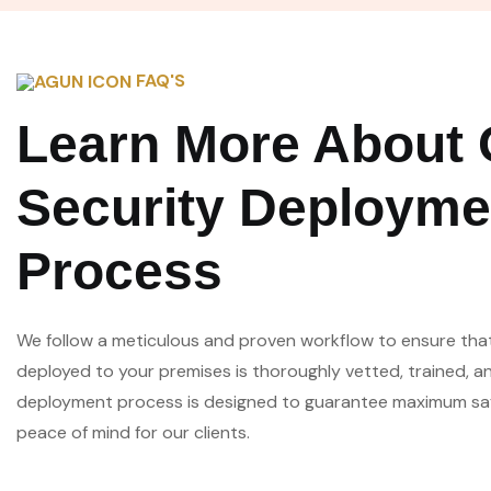
FAQ'S
Learn More About 
Security Deployme
Process
We follow a meticulous and proven workflow to ensure tha
deployed to your premises is thoroughly vetted, trained, a
deployment process is designed to guarantee maximum safe
peace of mind for our clients.