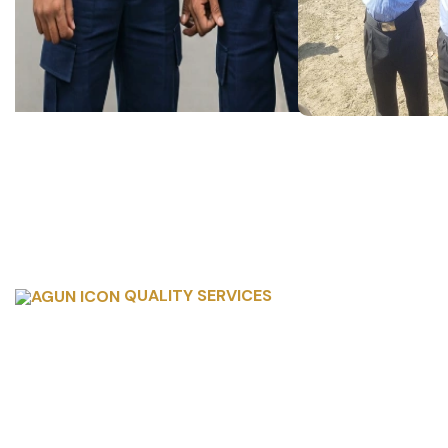
QUALITY SERVICES
SERVICE OFFERI