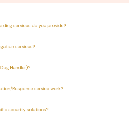
arding services do you provide?
igation services?
 (Dog Handler)?
tion/Response service work?
ific security solutions?