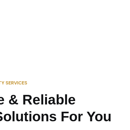
TY SERVICES
e & Reliable
Solutions For You