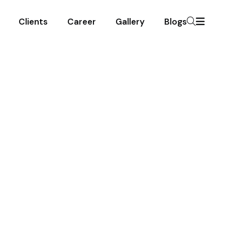
Clients
Career
Gallery
Blogs
ing Services
 On
ng your spaces spotless.