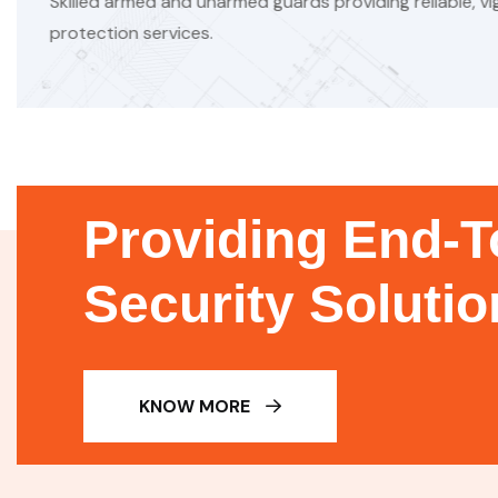
 reliable, vigilant
Sanitation ensures hygi
prevents contamination
Providing End-T
Security Soluti
KNOW MORE