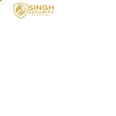
GREAT EXPERIENCE IN SECURITY SERV
Trusted Sec
Yo
Protecting your people,