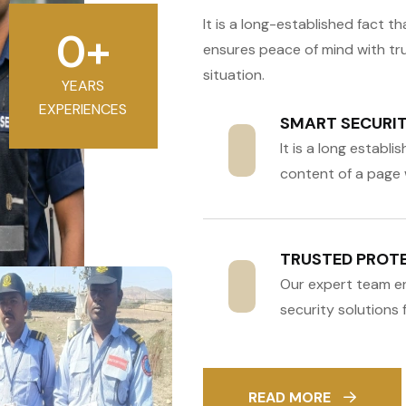
It is a long-established fact 
0
+
ensures peace of mind with tr
situation.
YEARS
EXPERIENCES
SMART SECURITY
It is a long establ
content of a page 
TRUSTED PROTE
Our expert team e
security solutions fo
READ MORE