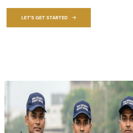
LET’S GET STARTED