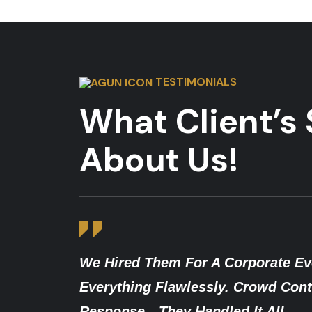
TESTIMONIALS
What Client’s
About Us!
ate Event, And The Team Managed
After
d Control, Access Checks, And Quick
Traine
l.