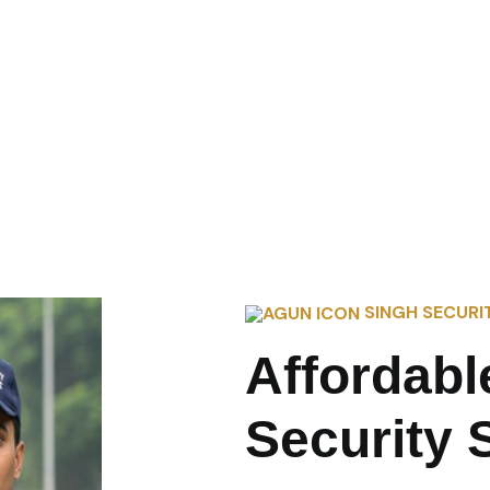
SINGH SECURI
Affordabl
Security 