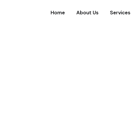
Home
About Us
Services
ICES
urity & Clean
u Can Count
 property, and peace of mind — while keepi