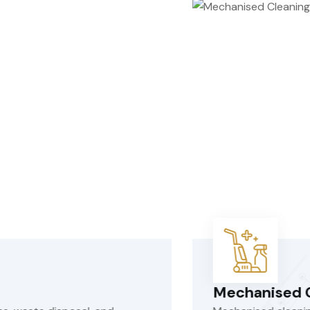
hanised Cleaning