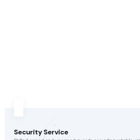
Sanitation