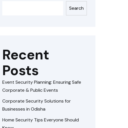
Search
Recent
Posts
Event Security Planning: Ensuring Safe
Corporate & Public Events
Corporate Security Solutions for
Businesses in Odisha
Home Security Tips Everyone Should
Know