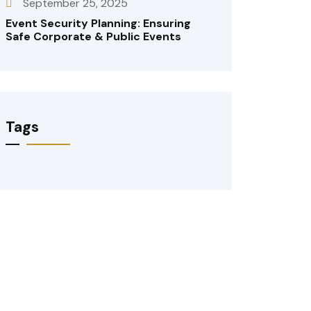
September 25, 2025
Event Security Planning: Ensuring
Safe Corporate & Public Events
Tags