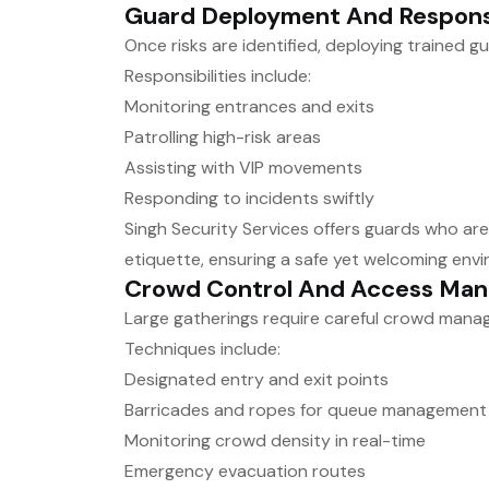
Guard Deployment And Responsi
Once risks are identified, deploying trained g
Responsibilities include:
Monitoring entrances and exits
Patrolling high-risk areas
Assisting with VIP movements
Responding to incidents swiftly
Singh Security Services offers guards who are 
etiquette, ensuring a safe yet welcoming envi
Crowd Control And Access Ma
Large gatherings require careful crowd mana
Techniques include:
Designated entry and exit points
Barricades and ropes for queue management
Monitoring crowd density in real-time
Emergency evacuation routes