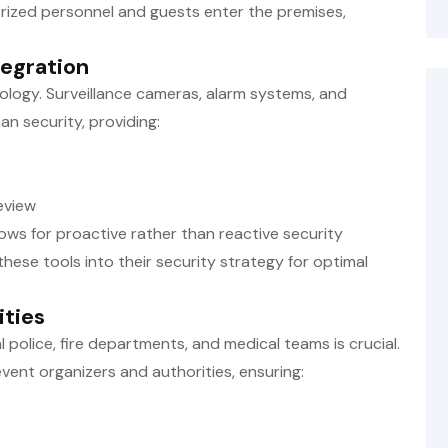
ized personnel and guests enter the premises,
tegration
ology. Surveillance cameras, alarm systems, and
 security, providing:
eview
ows for proactive rather than reactive security
hese tools into their security strategy for optimal
ities
l police, fire departments, and medical teams is crucial.
ent organizers and authorities, ensuring: