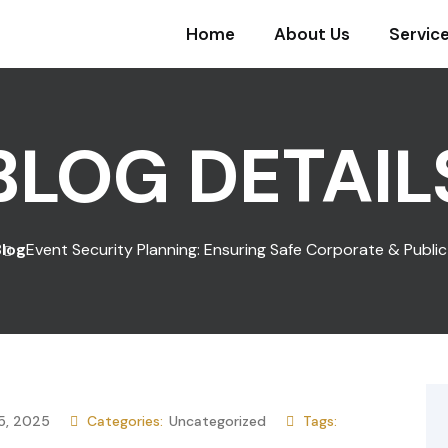
Home
About Us
Servic
BLOG DETAIL
Blog
Event Security Planning: Ensuring Safe Corporate & Publi
5, 2025
Categories:
Uncategorized
Tags: