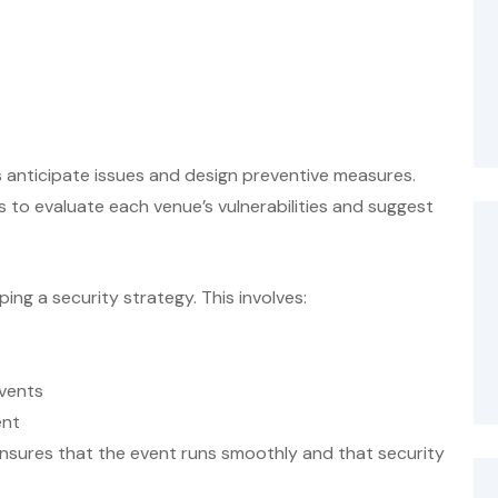
 anticipate issues and design preventive measures.
 to evaluate each venue’s vulnerabilities and suggest
ing a security strategy. This involves:
events
ent
nsures that the event runs smoothly and that security