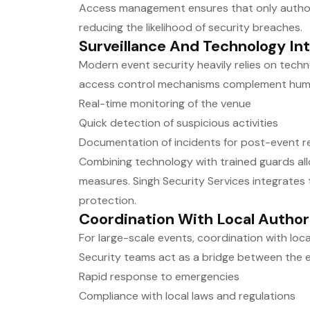
Access management ensures that only author
reducing the likelihood of security breaches.
Surveillance And Technology In
Modern event security heavily relies on techn
access control mechanisms complement human
Real-time monitoring of the venue
Quick detection of suspicious activities
Documentation of incidents for post-event r
Combining technology with trained guards all
measures. Singh Security Services integrates t
protection.
Coordination With Local Author
For large-scale events, coordination with loca
Security teams act as a bridge between the ev
Rapid response to emergencies
Compliance with local laws and regulations