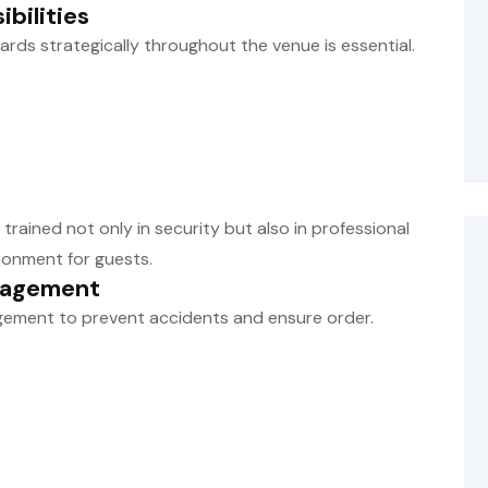
bilities
uards strategically throughout the venue is essential.
trained not only in security but also in professional
ronment for guests.
nagement
gement to prevent accidents and ensure order.