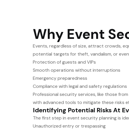
Why Event Secu
Events, regardless of size, attract crowds, e
potential targets for theft, vandalism, or eve
Protection of guests and VIPs
Smooth operations without interruptions
Emergency preparedness
Compliance with legal and safety regulations
Professional security services, like those fro
with advanced tools to mitigate these risks ef
Identifying Potential Risks At E
The first step in event security planning is id
Unauthorized entry or trespassing