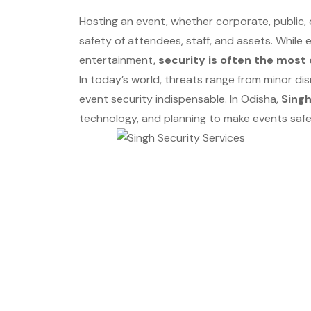
Hosting an event, whether corporate, public, 
safety of attendees, staff, and assets. While
entertainment,
security is often the most 
In today’s world, threats range from minor dis
event security indispensable. In Odisha,
Singh
technology, and planning to make events safe