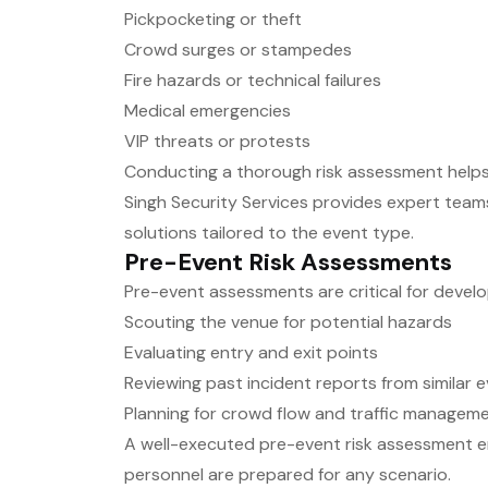
Pickpocketing or theft
Crowd surges or stampedes
Fire hazards or technical failures
Medical emergencies
VIP threats or protests
Conducting a thorough risk assessment helps
Singh Security Services provides expert teams
solutions tailored to the event type.
Pre-Event Risk Assessments
Pre-event assessments are critical for develop
Scouting the venue for potential hazards
Evaluating entry and exit points
Reviewing past incident reports from similar 
Planning for crowd flow and traffic managem
A well-executed pre-event risk assessment e
personnel are prepared for any scenario.