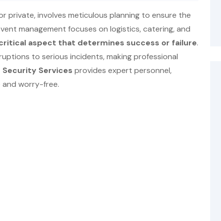
or private, involves meticulous planning to ensure the
 event management focuses on logistics, catering, and
critical aspect that determines success or failure
.
ruptions to serious incidents, making professional
 Security Services
provides expert personnel,
 and worry-free.