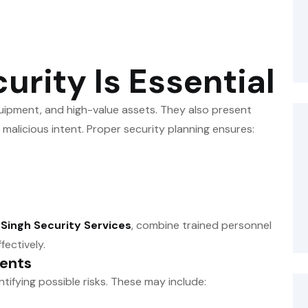
rity Is Essential
quipment, and high-value assets. They also present
n malicious intent. Proper security planning ensures:
m
Singh Security Services
, combine trained personnel
fectively.
vents
entifying possible risks. These may include: