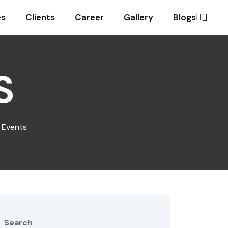
es
Clients
Career
Gallery
Blogs
S
c Events
Search