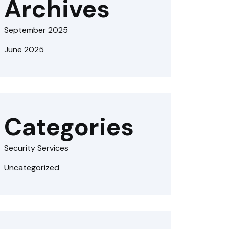
Archives
September 2025
June 2025
Categories
Security Services
Uncategorized