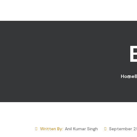
Skip to content
Home
Written By:
Anil Kumar Singh
September 2