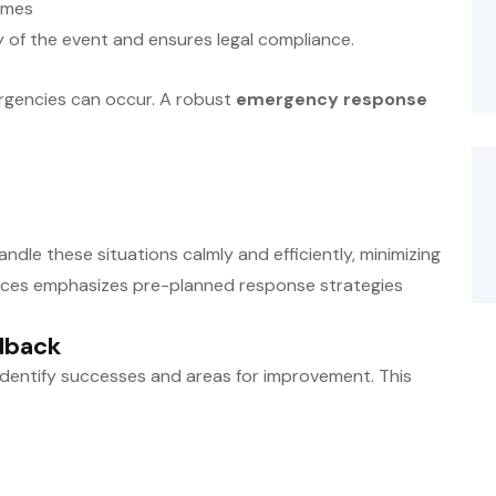
imes
ty of the event and ensures legal compliance.
rgencies can occur. A robust
emergency response
dle these situations calmly and efficiently, minimizing
vices emphasizes pre-planned response strategies
dback
 identify successes and areas for improvement. This
s