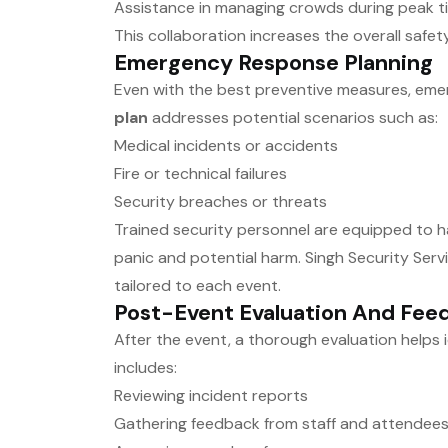
Assistance in managing crowds during peak t
This collaboration increases the overall safe
Emergency Response Planning
Even with the best preventive measures, eme
plan
addresses potential scenarios such as:
Medical incidents or accidents
Fire or technical failures
Security breaches or threats
Trained security personnel are equipped to han
panic and potential harm. Singh Security Ser
tailored to each event.
Post-Event Evaluation And Fee
After the event, a thorough evaluation helps
includes:
Reviewing incident reports
Gathering feedback from staff and attendee