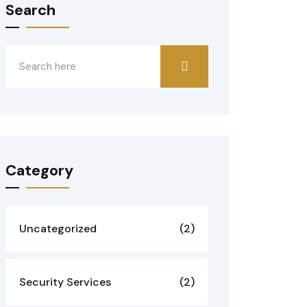
Search
Category
Uncategorized
(2)
Security Services
(2)