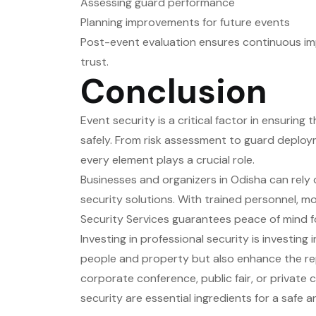
Assessing guard performance
Planning improvements for future events
Post-event evaluation ensures continuous imp
trust.
Conclusion
Event security is a critical factor in ensurin
safely. From risk assessment to guard deploy
every element plays a crucial role.
Businesses and organizers in Odisha can rely
security solutions. With trained personnel, mo
Security Services guarantees peace of mind f
Investing in professional security is investin
people and property but also enhance the re
corporate conference, public fair, or private 
security are essential ingredients for a safe 