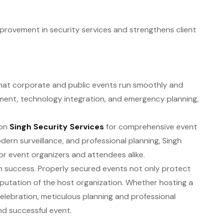
rovement in security services and strengthens client
g that corporate and public events run smoothly and
ment, technology integration, and emergency planning,
 on
Singh Security Services
for comprehensive event
dern surveillance, and professional planning, Singh
or event organizers and attendees alike.
g in success. Properly secured events not only protect
putation of the host organization. Whether hosting a
celebration, meticulous planning and professional
and successful event.