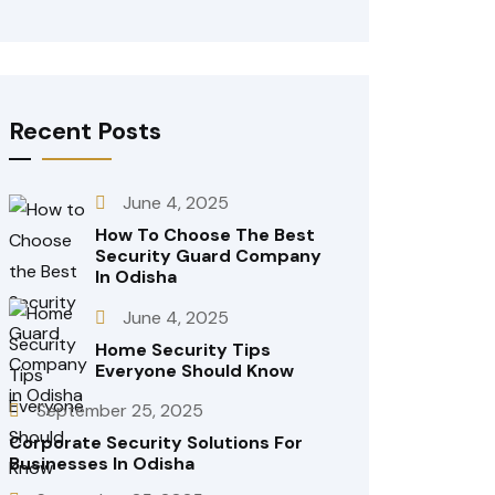
Recent Posts
June 4, 2025
How To Choose The Best
Security Guard Company
In Odisha
June 4, 2025
Home Security Tips
Everyone Should Know
September 25, 2025
Corporate Security Solutions For
Businesses In Odisha