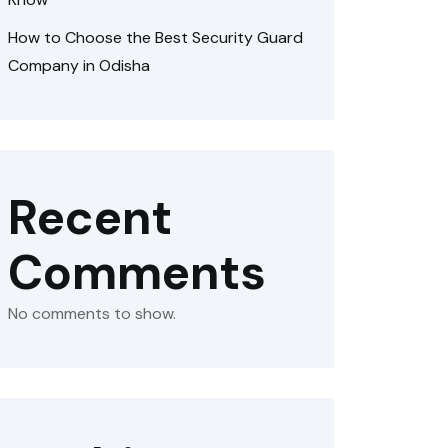
How to Choose the Best Security Guard
Company in Odisha
Recent
Comments
No comments to show.