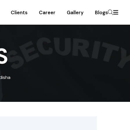
Clients
Career
Gallery
Blogs
S
disha