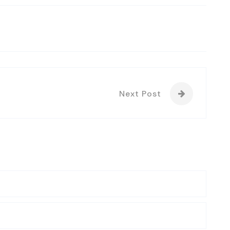
Next Post