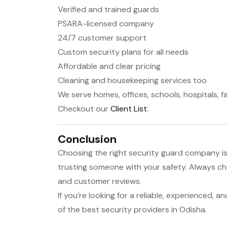
Verified and trained guards
PSARA-licensed company
24/7 customer support
Custom security plans for all needs
Affordable and clear pricing
Cleaning and housekeeping services too
We serve homes, offices, schools, hospitals, f
Checkout our
Client List
.
Conclusion
Choosing the right security guard company is 
trusting someone with your safety. Always che
and customer reviews.
If you’re looking for a reliable, experienced, a
of the best security providers in Odisha.