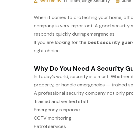
Written By:
IT Team, Singh Security
June
When it comes to protecting your home, office,
company is very important. A good security s
responds quickly during emergencies.
If you are looking for the
best security gua
right choice.
Why Do You Need A Security 
In today’s world, security is a must. Whether 
property, or handle emergencies — trained se
A professional security company not only prov
Trained and verified staff
Emergency response
CCTV monitoring
Patrol services