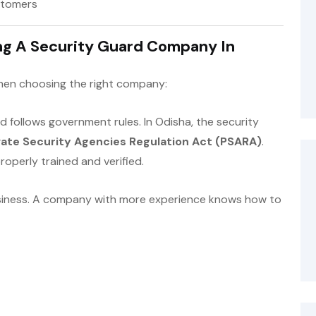
ustomers
ng A Security Guard Company In
when choosing the right company:
 follows government rules. In Odisha, the security
vate Security Agencies Regulation Act (PSARA)
.
operly trained and verified.
siness. A company with more experience knows how to