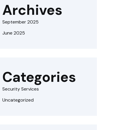
Archives
September 2025
June 2025
Categories
Security Services
Uncategorized