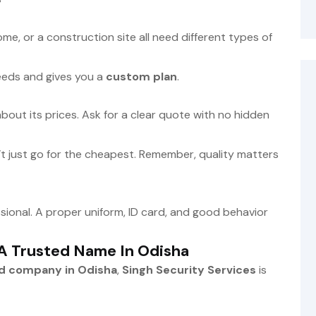
home, or a construction site all need different types of
eds and gives you a
custom plan
.
ut its prices. Ask for a clear quote with no hidden
t just go for the cheapest. Remember, quality matters
sional. A proper uniform, ID card, and good behavior
 A Trusted Name In Odisha
rd company in Odisha
,
Singh Security Services
is