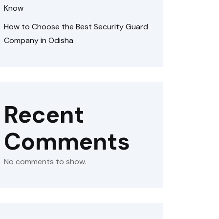
Know
How to Choose the Best Security Guard
Company in Odisha
Recent
Comments
No comments to show.