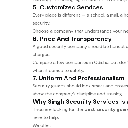
5.
Customized Services
Every place is different — a school, a mall, a 
security.
Choose a company that understands your ne
6.
Price And Transparency
A good security company should be honest abo
charges.
Compare a few companies in Odisha, but don’
when it comes to safety.
7.
Uniform And Professionalism
Security guards should look smart and profes
show the company’s discipline and training.
Why Singh Security Services Is
If you are looking for the
best security gua
here to help.
We offer: