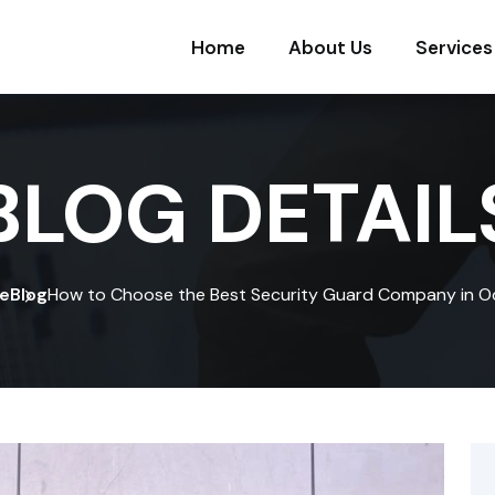
Home
About Us
Services
BLOG DETAIL
e
Blog
How to Choose the Best Security Guard Company in O