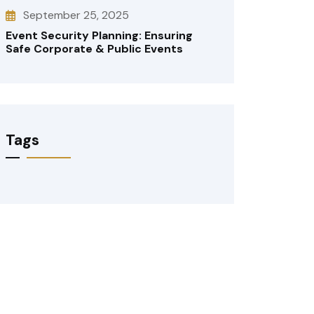
September 25, 2025
Event Security Planning: Ensuring
Safe Corporate & Public Events
Tags