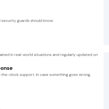
 security guards should know:
trained in real-world situations and regularly updated on
ponse
-the-clock support. In case something goes wrong,
s