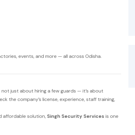
actories, events, and more — all across Odisha.
not just about hiring a few guards — it’s about
ck the company’s license, experience, staff training,
nd affordable solution,
Singh Security Services
is one