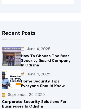
Recent Posts
June 4, 2025
How To Choose The Best
Security Guard Company
In Odisha
June 4, 2025
Home Security Tips
Everyone Should Know
September 25, 2025
Corporate Security Solutions For
Businesses In Odisha