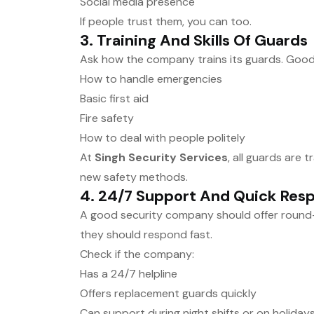
Social media presence
If people trust them, you can too.
3.
Training And Skills Of Guards
Ask how the company trains its guards. Good
How to handle emergencies
Basic first aid
Fire safety
How to deal with people politely
At
Singh Security Services
, all guards are 
new safety methods.
4.
24/7 Support And Quick Res
A good security company should offer round
they should respond fast.
Check if the company:
Has a 24/7 helpline
Offers replacement guards quickly
Can support during night shifts or on holiday