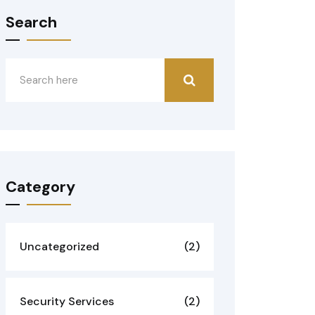
Search
Category
Uncategorized
(2)
Security Services
(2)