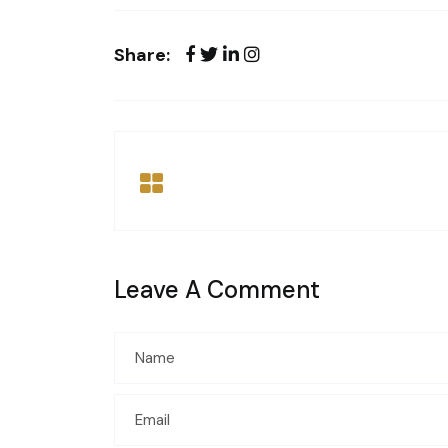
Share:
Leave A Comment