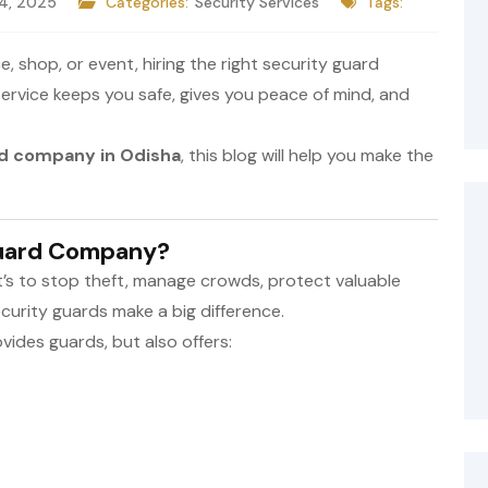
 4, 2025
Categories:
Security Services
Tags:
 shop, or event, hiring the right security guard
ervice keeps you safe, gives you peace of mind, and
rd company in Odisha
, this blog will help you make the
Guard Company?
it’s to stop theft, manage crowds, protect valuable
curity guards make a big difference.
ides guards, but also offers: