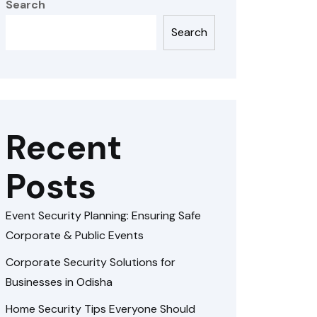
Search
Search
Recent
Posts
Event Security Planning: Ensuring Safe
Corporate & Public Events
Corporate Security Solutions for
Businesses in Odisha
Home Security Tips Everyone Should