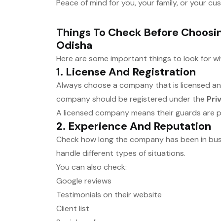
Peace of mind for you, your family, or your c
Things To Check Before Choosi
Odisha
Here are some important things to look for 
1.
License And Registration
Always choose a company that is licensed and
company should be registered under the
Pri
A licensed company means their guards are pr
2.
Experience And Reputation
Check how long the company has been in bu
handle different types of situations.
You can also check:
Google reviews
Testimonials on their website
Client list