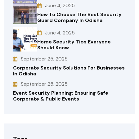
June 4, 2025
How To Choose The Best Security
Guard Company In Odisha
June 4, 2025
Home Security Tips Everyone
Should Know
September 25, 2025
Corporate Security Solutions For Businesses
In Odisha
September 25, 2025
Event Security Planning: Ensuring Safe
Corporate & Public Events