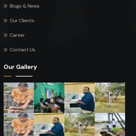
Blogs & News
Our Clients
Career
Contact Us
Our Gallery