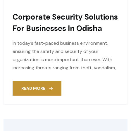
Corporate Security Solutions
For Businesses In Odisha
In today’s fast-paced business environment,
ensuring the safety and security of your
organization is more important than ever. With
increasing threats ranging from theft, vandalism,
READ MORE