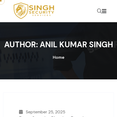
Skip to content
AUTHOR:
ANIL KUMAR SINGH
Home
September 25, 2025