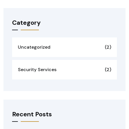
Category
Uncategorized
(2)
Security Services
(2)
Recent Posts