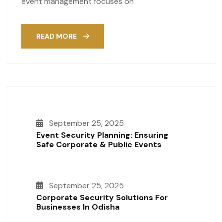
event management focuses on
READ MORE
September 25, 2025
Event Security Planning: Ensuring
Safe Corporate & Public Events
September 25, 2025
Corporate Security Solutions For
Businesses In Odisha