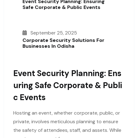
Event Security Planning: Ensuring
Safe Corporate & Public Events
September 25, 2025
Corporate Security Solutions For
Businesses In Odisha
Event Security Planning: Ens
Uring Safe Corporate & Publi
C Events
Hosting an event, whether corporate, public, or
private, involves meticulous planning to ensure
the safety of attendees, staff, and assets. While