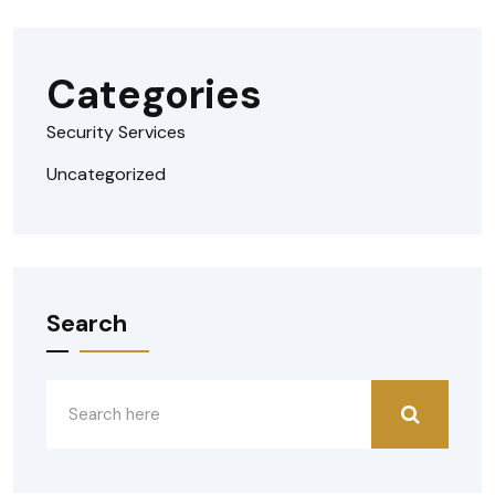
Categories
Security Services
Uncategorized
Search