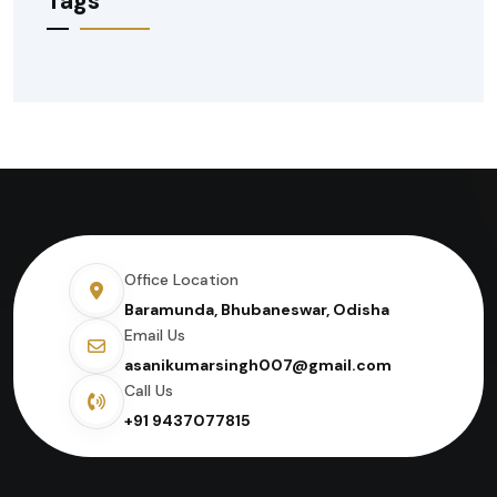
Tags
Office Location
Baramunda, Bhubaneswar, Odisha
Email Us
asanikumarsingh007@gmail.com
Call Us
+91 9437077815