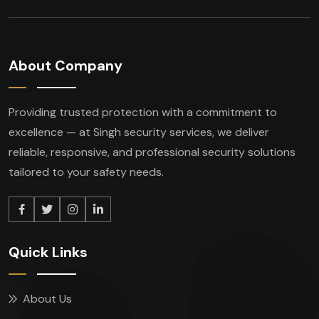
About Company
Providing trusted protection with a commitment to
excellence — at Singh security services, we deliver
reliable, responsive, and professional security solutions
tailored to your safety needs.
Quick Links
About Us