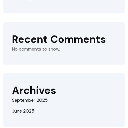
Recent Comments
No comments to show.
Archives
September 2025
June 2025