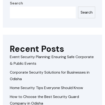
Search
Search
Recent Posts
Event Security Planning: Ensuring Safe Corporate
& Public Events
Corporate Security Solutions for Businesses in
Odisha
Home Security Tips Everyone Should Know
How to Choose the Best Security Guard
Company in Odisha