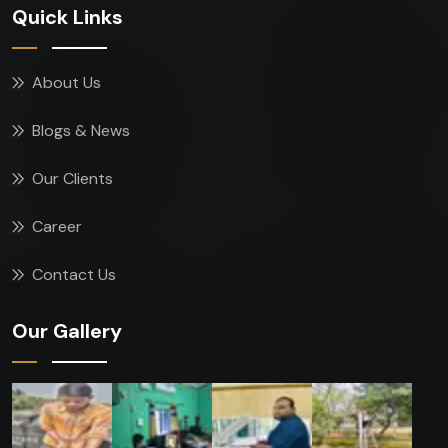
Quick Links
About Us
Blogs & News
Our Clients
Career
Contact Us
Our Gallery