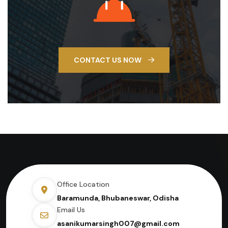
CONTACT US NOW
Office Location
Baramunda, Bhubaneswar, Odisha
Email Us
asanikumarsingh007@gmail.com