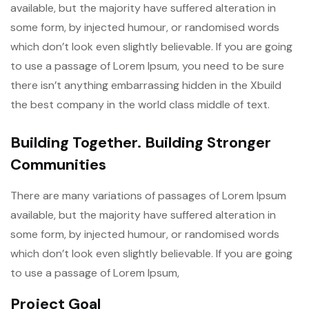
available, but the majority have suffered alteration in
some form, by injected humour, or randomised words
which don’t look even slightly believable. If you are going
to use a passage of Lorem Ipsum, you need to be sure
there isn’t anything embarrassing hidden in the Xbuild
the best company in the world class middle of text.
Building Together. Building Stronger
Communities
There are many variations of passages of Lorem Ipsum
available, but the majority have suffered alteration in
some form, by injected humour, or randomised words
which don’t look even slightly believable. If you are going
to use a passage of Lorem Ipsum,
Project Goal