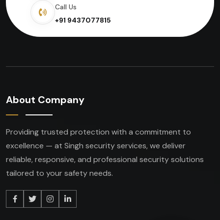
Call Us
+91 9437077815
About Company
Providing trusted protection with a commitment to
excellence — at Singh security services, we deliver
reliable, responsive, and professional security solutions
tailored to your safety needs.