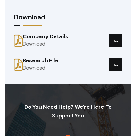
Download
Company Details
Download
Research File
Download
Do You Need Help? We're Here To
Support You