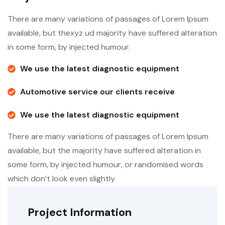
There are many variations of passages of Lorem Ipsum
available, but thexyz ud majority have suffered alteration
in some form, by injected humour.
We use the latest diagnostic equipment
Automotive service our clients receive
We use the latest diagnostic equipment
There are many variations of passages of Lorem Ipsum
available, but the majority have suffered alteration in
some form, by injected humour, or randomised words
which don’t look even slightly.
Project Information