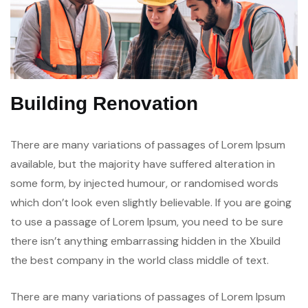
Building Renovation
There are many variations of passages of Lorem Ipsum
available, but the majority have suffered alteration in
some form, by injected humour, or randomised words
which don’t look even slightly believable. If you are going
to use a passage of Lorem Ipsum, you need to be sure
there isn’t anything embarrassing hidden in the Xbuild
the best company in the world class middle of text.
There are many variations of passages of Lorem Ipsum