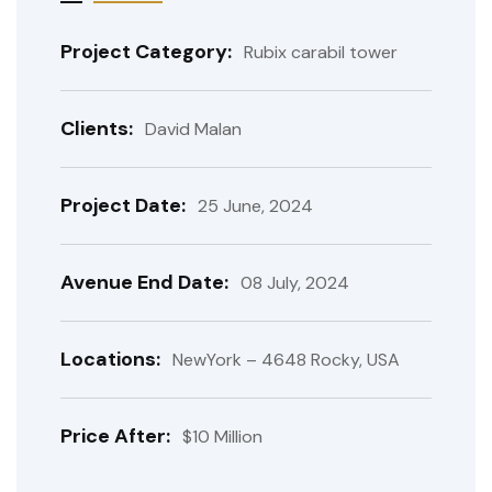
Project Category:
Rubix carabil tower
Clients:
David Malan
Project Date:
25 June, 2024
Avenue End Date:
08 July, 2024
Locations:
NewYork – 4648 Rocky, USA
Price After:
$10 Million