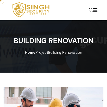
BUILDING RENOVATION
Home
Project
Building Renovation