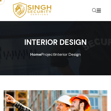
INTERIOR DESIGN
Home
Project
Interior Design