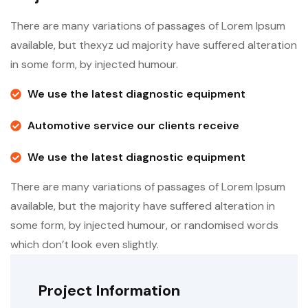
There are many variations of passages of Lorem Ipsum
available, but thexyz ud majority have suffered alteration
in some form, by injected humour.
We use the latest diagnostic equipment
Automotive service our clients receive
We use the latest diagnostic equipment
There are many variations of passages of Lorem Ipsum
available, but the majority have suffered alteration in
some form, by injected humour, or randomised words
which don’t look even slightly.
Project Information