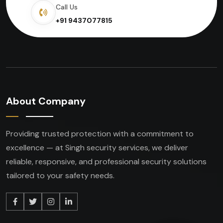
Call Us
+91 9437077815
About Company
Providing trusted protection with a commitment to
excellence — at Singh security services, we deliver
reliable, responsive, and professional security solutions
tailored to your safety needs.