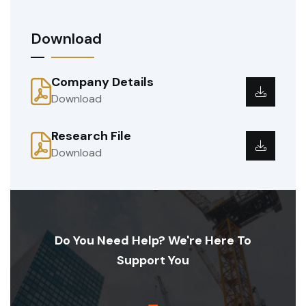
Download
Company Details
Download
Research File
Download
Do You Need Help? We're Here To
Support You