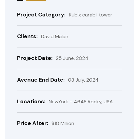
Project Category:
Rubix carabil tower
Clients:
David Malan
Project Date:
25 June, 2024
Avenue End Date:
08 July, 2024
Locations:
NewYork – 4648 Rocky, USA
Price After:
$10 Million