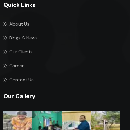
Quick Links
About Us
Blogs & News
Our Clients
Career
Contact Us
Our Gallery