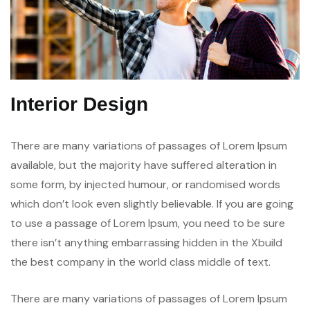
Interior Design
There are many variations of passages of Lorem Ipsum
available, but the majority have suffered alteration in
some form, by injected humour, or randomised words
which don’t look even slightly believable. If you are going
to use a passage of Lorem Ipsum, you need to be sure
there isn’t anything embarrassing hidden in the Xbuild
the best company in the world class middle of text.
There are many variations of passages of Lorem Ipsum