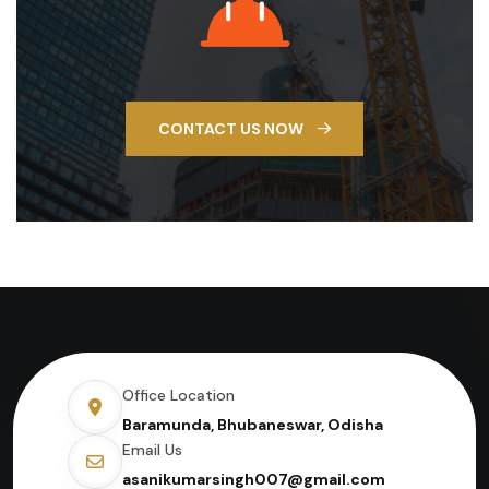
CONTACT US NOW
Office Location
Baramunda, Bhubaneswar, Odisha
Email Us
asanikumarsingh007@gmail.com