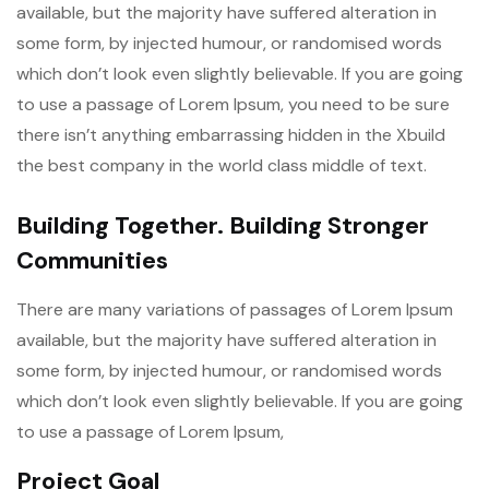
available, but the majority have suffered alteration in
some form, by injected humour, or randomised words
which don’t look even slightly believable. If you are going
to use a passage of Lorem Ipsum, you need to be sure
there isn’t anything embarrassing hidden in the Xbuild
the best company in the world class middle of text.
Building Together. Building Stronger
Communities
There are many variations of passages of Lorem Ipsum
available, but the majority have suffered alteration in
some form, by injected humour, or randomised words
which don’t look even slightly believable. If you are going
to use a passage of Lorem Ipsum,
Project Goal