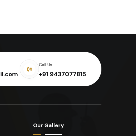
Call Us
il.com
+91 9437077815
Our Gallery