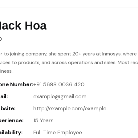
ack Hoa
O
or to joining company, she spent 20+ years at Inmosys, where h
vices to products, and across operations and sales. Most re
iness..
one Number:
+91 5698 0036 420
il:
example@gmail.com
bsite:
http://example.com/example
perience:
15 Years
ilability:
Full Time Employee