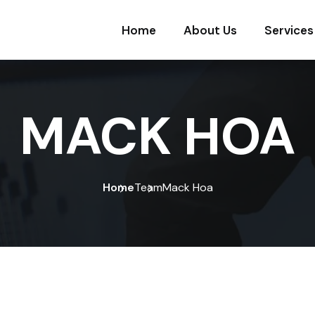
Home
About Us
Services
MACK HOA
Home
Team
Mack Hoa