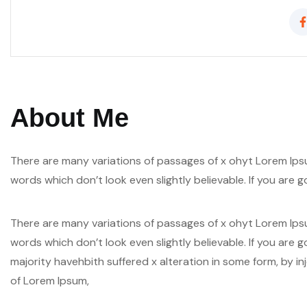
About Me
There are many variations of passages of x ohyt Lorem Ipsu
words which don’t look even slightly believable. If you are
There are many variations of passages of x ohyt Lorem Ipsu
words which don’t look even slightly believable. If you are
majority havehbith suffered x alteration in some form, by i
of Lorem Ipsum,