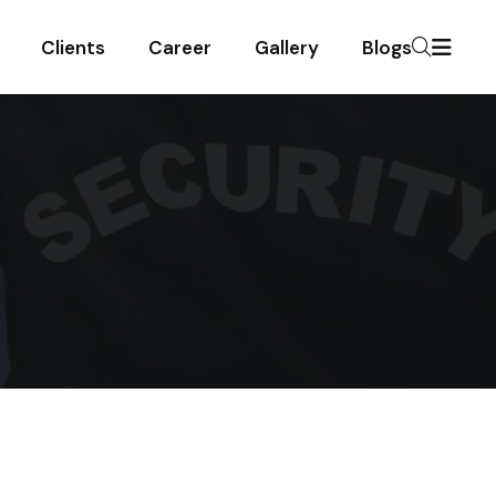
Clients
Career
Gallery
Blogs