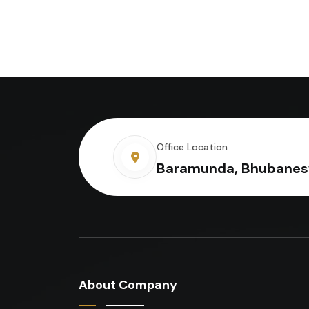
Office Location
Baramunda, Bhubanes
About Company