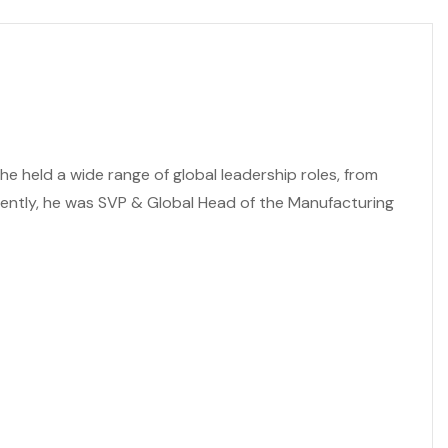
e held a wide range of global leadership roles, from
cently, he was SVP & Global Head of the Manufacturing