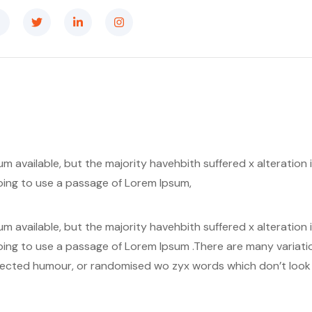
m available, but the majority havehbith suffered x alteratio
 going to use a passage of Lorem Ipsum,
m available, but the majority havehbith suffered x alteratio
 going to use a passage of Lorem Ipsum .There are many variat
njected humour, or randomised wo zyx words which don’t look e