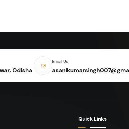
Email Us
war, Odisha
asanikumarsingh007@gma
Quick Links