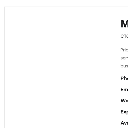
M
CT
Pri
ser
bus
Ph
Ema
We
Ex
Ava