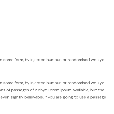
n in some form, by injected humour, or randomised wo zyx
n in some form, by injected humour, or randomised wo zyx
ions of passages of x ohyt Lorem Ipsum available, but the
ven slightly believable. If you are going to use a passage