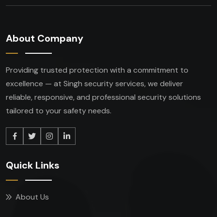
About Company
Providing trusted protection with a commitment to
excellence — at Singh security services, we deliver
reliable, responsive, and professional security solutions
tailored to your safety needs.
Quick Links
About Us