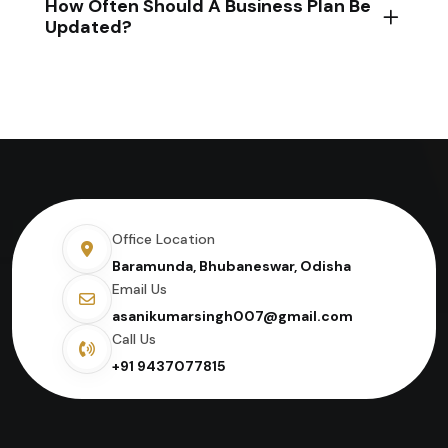
How Often Should A Business Plan Be
Updated?
Office Location
Baramunda, Bhubaneswar, Odisha
Email Us
asanikumarsingh007@gmail.com
Call Us
+91 9437077815