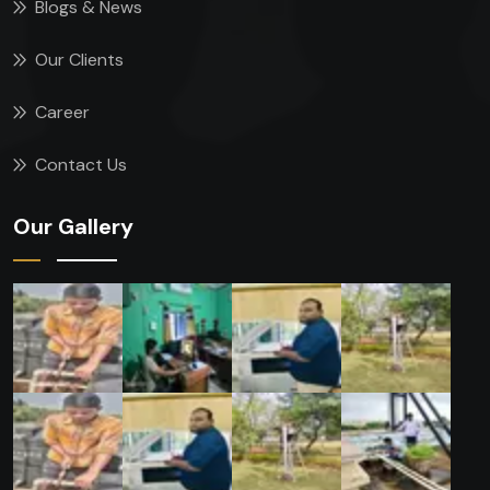
Blogs & News
Our Clients
Career
Contact Us
Our Gallery