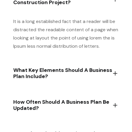
Construction Project?
It is a long established fact that a reader will be
distracted the readable content of a page when
looking at layout the point of using lorem the is
Ipsum less normal distribution of letters.
What Key Elements Should A Business
Plan Include?
How Often Should A Business Plan Be
Updated?