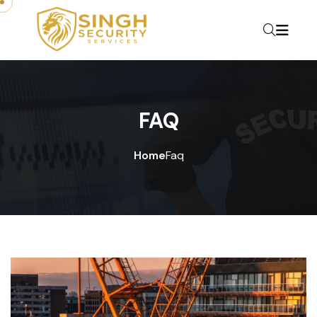
FAQ
Home
Faq