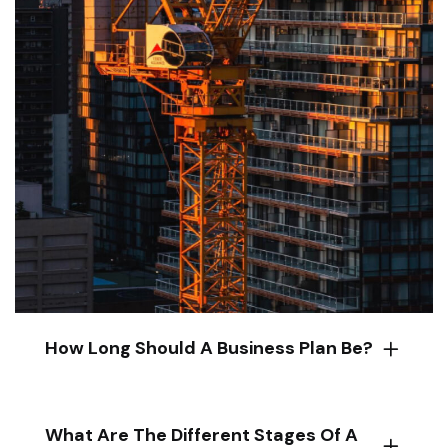
How Long Should A Business Plan Be?
What Are The Different Stages Of A