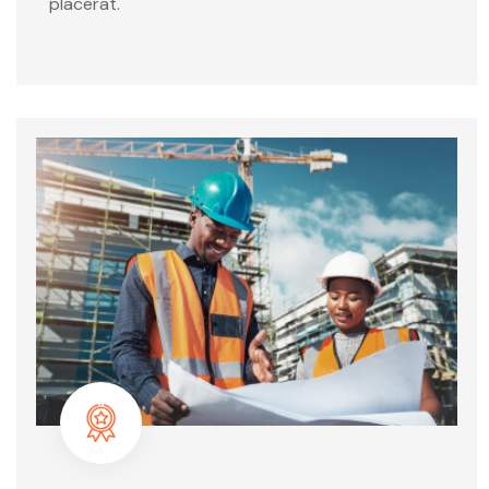
placerat.