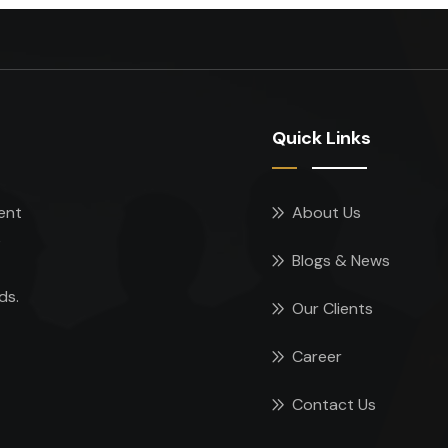
Quick Links
ent
About Us
e
Blogs & News
ds.
Our Clients
Career
Contact Us