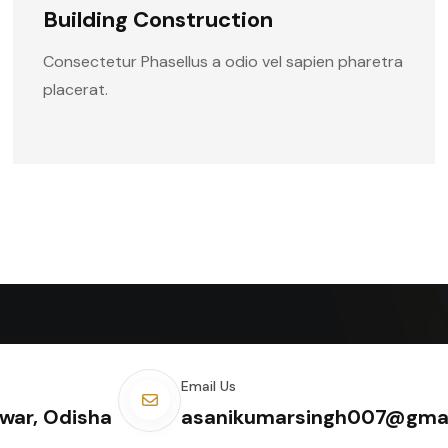
Building Construction
Consectetur Phasellus a odio vel sapien pharetra
placerat.
Email Us
war, Odisha
asanikumarsingh007@gma