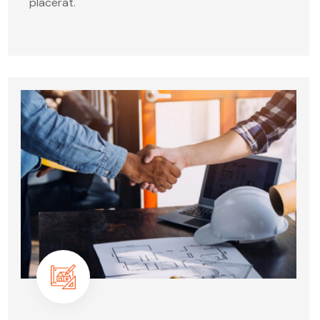
placerat.