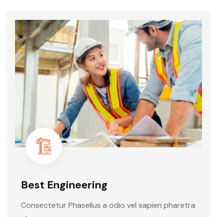
Best Engineering
Consectetur Phasellus a odio vel sapien pharetra