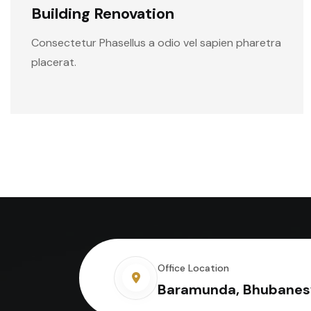
Building Renovation
Consectetur Phasellus a odio vel sapien pharetra
placerat.
Office Location
Baramunda, Bhubanes