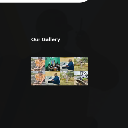
Our Gallery