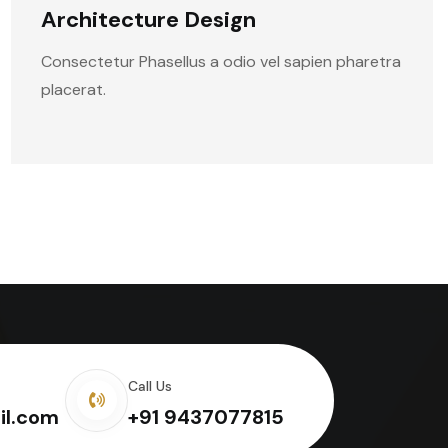
Architecture Design
Consectetur Phasellus a odio vel sapien pharetra
placerat.
Call Us
il.com
+91 9437077815