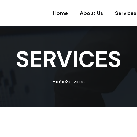
Home
About Us
Services
SERVICES
Home
Services