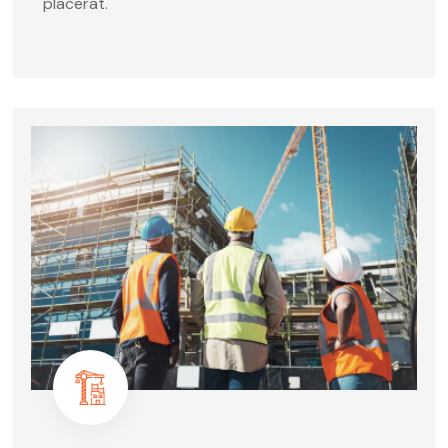
placerat.