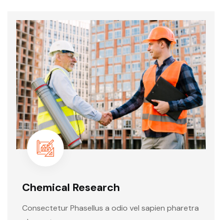
Chemical Research
Consectetur Phasellus a odio vel sapien pharetra