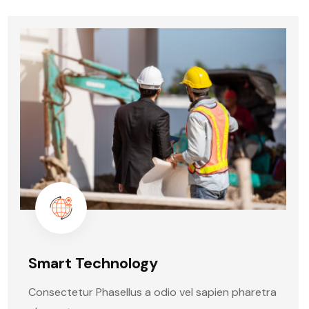
Smart Technology
Consectetur Phasellus a odio vel sapien pharetra