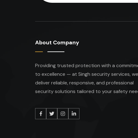
About Company
Providing trusted protection with a commitm
to excellence — at Singh security services, w
deliver reliable, responsive, and professional
security solutions tailored to your safety nee