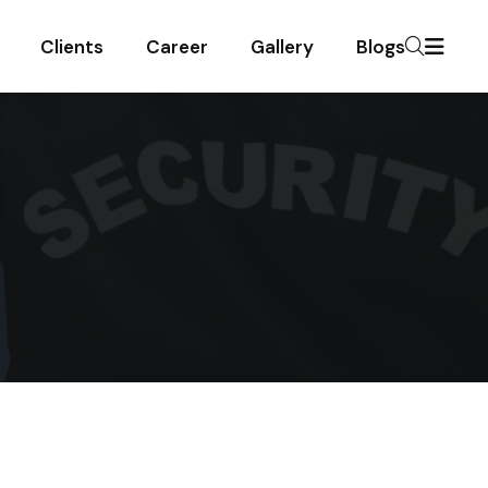
Clients
Career
Gallery
Blogs